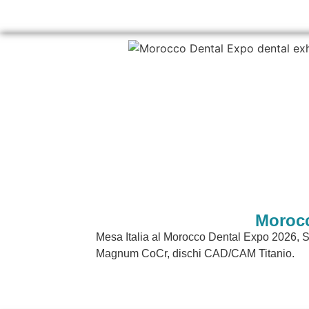
Morocc
Mesa Italia al Morocco Dental Expo 2026,
Magnum CoCr, dischi CAD/CAM Titanio.