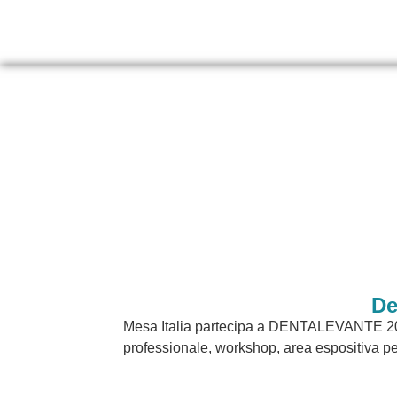
De
Mesa Italia partecipa a DENTALEVANTE 202
professionale, workshop, area espositiva per o