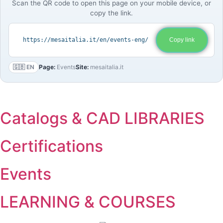
Scan the QR code to open this page on your mobile device, or
copy the link.
https://mesaitalia.it/en/events-eng/
Copy link
🇬🇧 EN
Page:
Events
Site:
mesaitalia.it
Catalogs & CAD LIBRARIES
Certifications
Events
LEARNING & COURSES