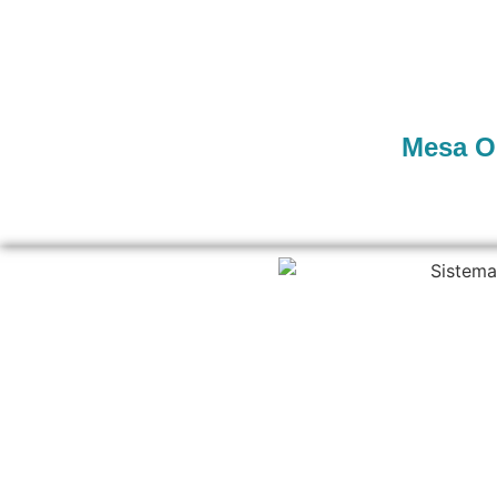
Mesa O