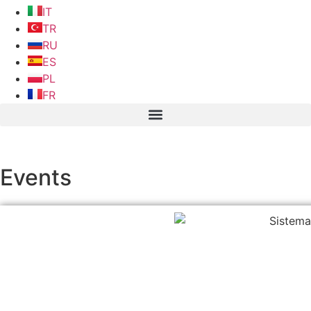
IT
TR
RU
ES
PL
FR
Events