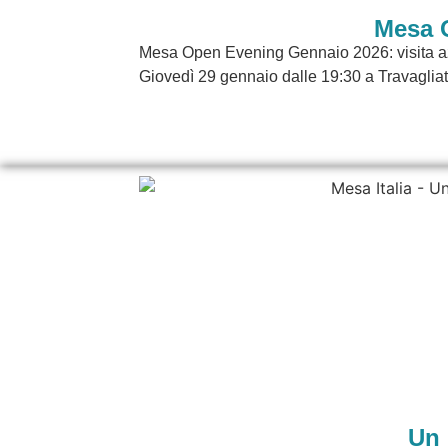
Mesa 
Mesa Open Evening Gennaio 2026: visita azi
Giovedì 29 gennaio dalle 19:30 a Travagliat
Un 