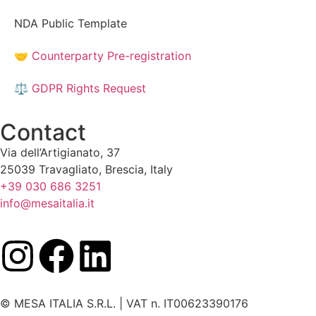
NDA Public Template
🤝 Counterparty Pre-registration
⚖️ GDPR Rights Request
Contact
Via dell’Artigianato, 37
25039 Travagliato, Brescia, Italy
+39 030 686 3251
info@mesaitalia.it
© MESA ITALIA S.R.L. | VAT n. IT00623390176