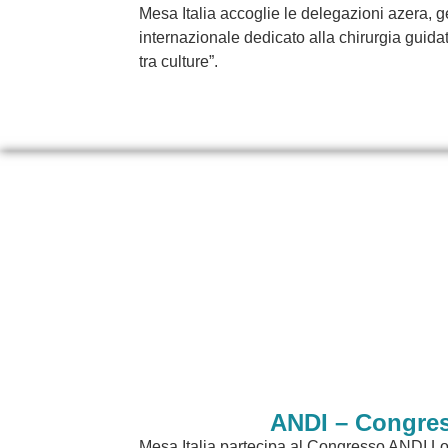
Mesa Italia accoglie le delegazioni azera,
internazionale dedicato alla chirurgia guidat
tra culture”.
ANDI – Congres
Mesa Italia partecipa al Congresso ANDI Lo