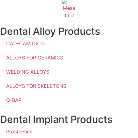
Dental Alloy Products
CAD-CAM Discs
ALLOYS FOR CERAMICS
WELDING ALLOYS
ALLOYS FOR SKELETONS
Q-BAR
Dental Implant Products
Prosthetics