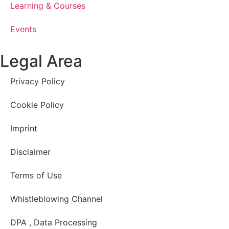
Learning & Courses
Events
Legal Area
Privacy Policy
Cookie Policy
Imprint
Disclaimer
Terms of Use
Whistleblowing Channel
DPA , Data Processing