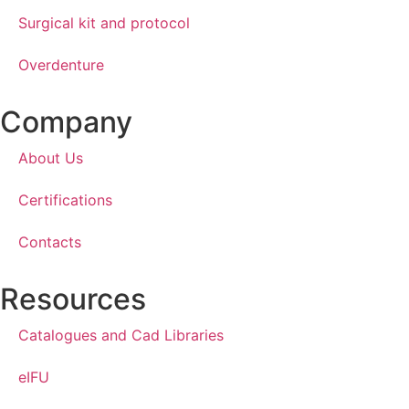
Surgical kit and protocol
Overdenture
Company
About Us
Certifications
Contacts
Resources
Catalogues and Cad Libraries
eIFU