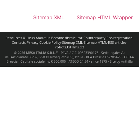
Sitemap XML
Sitemap HTML Wrapper
Resources & Links
·
About us
·
Become distributor
·
Counterparty Pre-registration
·
Contacts
·
Privacy
·
Cookie Policy
·
Sitemap XML
·
Sitemap HTML
·
RSS articles
·
robots.txt
·
llms.txt
®
© 2026 MESA ITALIA S.R.L.
· P.IVA / C.F.
00623390176
· Sede legale:
Via
dell'Artigianato 35/37, 25039 Travagliato (BS), Italia
· REA Brescia
BS-205429
· CCIAA
Brescia · Capitale sociale i.v.
€ 500.000
· ATECO
24.54
· since 1975 · Site by
Anthilla