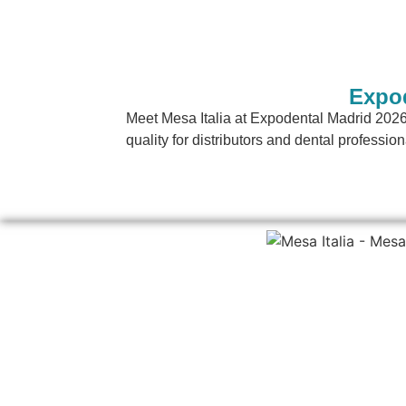
Expod
Meet Mesa Italia at Expodental Madrid 2026
quality for distributors and dental profession