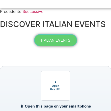
Precedente
Successivo
DISCOVER ITALIAN EVENTS
ITALIAN EVENTS
📱
Open
this URL
📱 Open this page on your smartphone