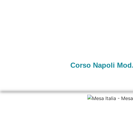
Corso Napoli Mod.