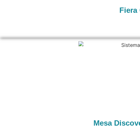
Fiera
Mesa Discove