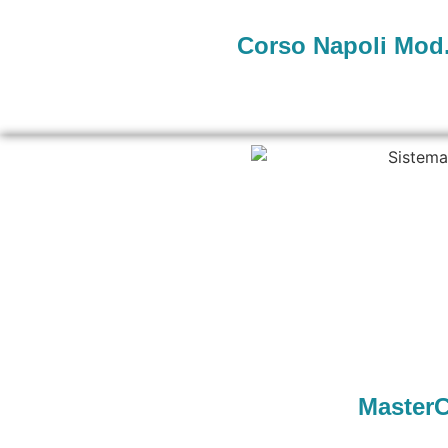
Corso Napoli Mod.
MasterC