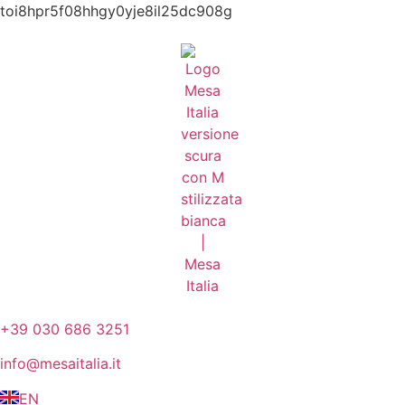
toi8hpr5f08hhgy0yje8il25dc908g
+39 030 686 3251
info@mesaitalia.it
EN