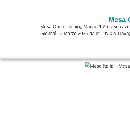
Mesa 
Mesa Open Evening Marzo 2026: visita azien
Giovedì 12 Marzo 2026 dalle 19:30 a Travag