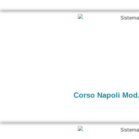
Corso Napoli Mod.