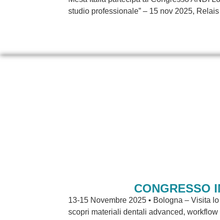
studio professionale” – 15 nov 2025, Relais 
CONGRESSO I
13-15 Novembre 2025 • Bologna – Visita lo 
scopri materiali dentali advanced, workflow d