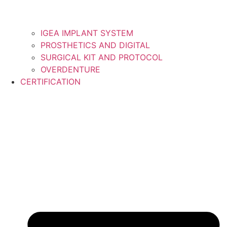
IGEA IMPLANT SYSTEM
PROSTHETICS AND DIGITAL
SURGICAL KIT AND PROTOCOL
OVERDENTURE
CERTIFICATION