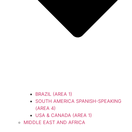
BRAZIL (AREA 1)
SOUTH AMERICA SPANISH-SPEAKING
(AREA 4)
USA & CANADA (AREA 1)
MIDDLE EAST AND AFRICA