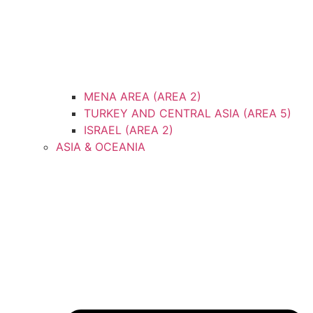
MENA AREA (AREA 2)
TURKEY AND CENTRAL ASIA (AREA 5)
ISRAEL (AREA 2)
ASIA & OCEANIA