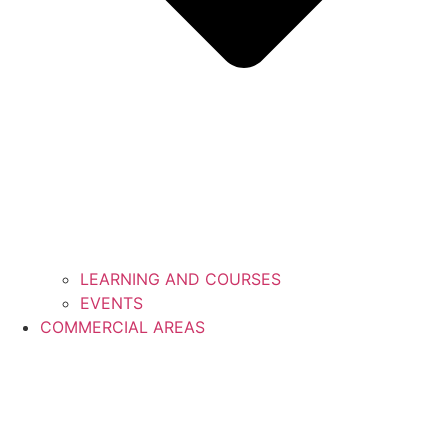
LEARNING AND COURSES
EVENTS
COMMERCIAL AREAS