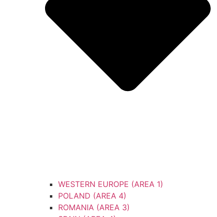
WESTERN EUROPE (AREA 1)
POLAND (AREA 4)
ROMANIA (AREA 3)