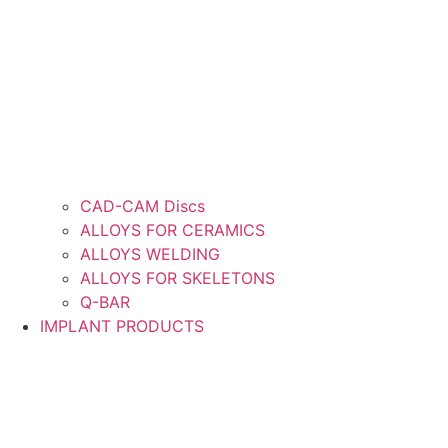
CAD-CAM Discs
ALLOYS FOR CERAMICS
ALLOYS WELDING
ALLOYS FOR SKELETONS
Q-BAR
IMPLANT PRODUCTS