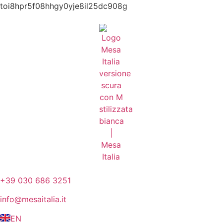
toi8hpr5f08hhgy0yje8il25dc908g
+39 030 686 3251
info@mesaitalia.it
EN