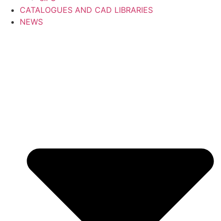
CATALOGUES AND CAD LIBRARIES
NEWS