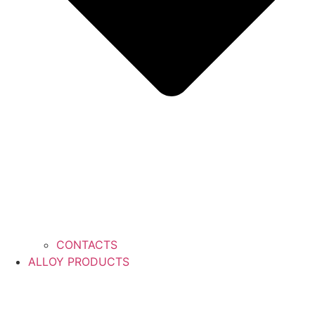
CONTACTS
ALLOY PRODUCTS