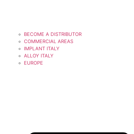
BECOME A DISTRIBUTOR
COMMERCIAL AREAS
IMPLANT ITALY
ALLOY ITALY
EUROPE