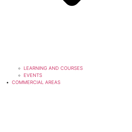
LEARNING AND COURSES
EVENTS
COMMERCIAL AREAS