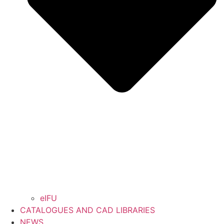
eIFU
CATALOGUES AND CAD LIBRARIES
NEWS