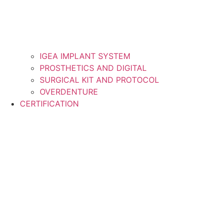
IGEA IMPLANT SYSTEM
PROSTHETICS AND DIGITAL
SURGICAL KIT AND PROTOCOL
OVERDENTURE
CERTIFICATION