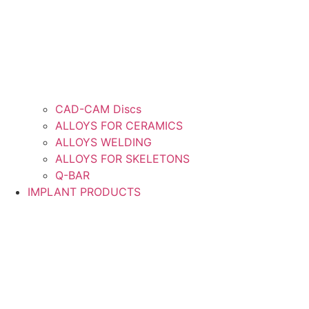
CAD-CAM Discs
ALLOYS FOR CERAMICS
ALLOYS WELDING
ALLOYS FOR SKELETONS
Q-BAR
IMPLANT PRODUCTS