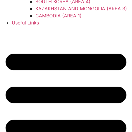
SOUTH KOREA (AREA 4)
KAZAKHSTAN AND MONGOLIA (AREA 3)
CAMBODIA (AREA 1)
Useful Links