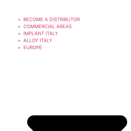
BECOME A DISTRIBUTOR
COMMERCIAL AREAS
IMPLANT ITALY
ALLOY ITALY
EUROPE