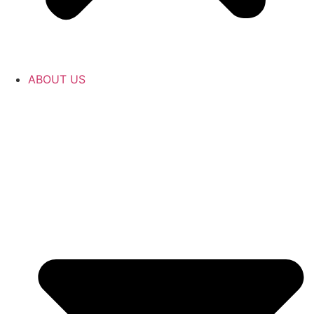
ABOUT US