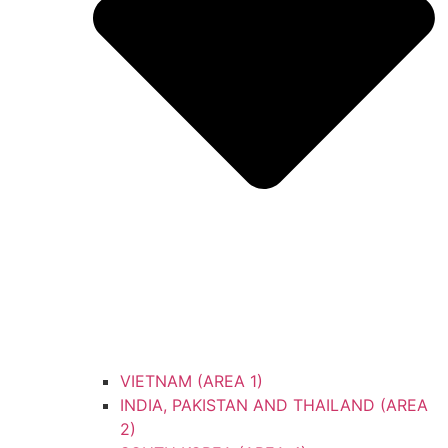
VIETNAM (AREA 1)
INDIA, PAKISTAN AND THAILAND (AREA
2)