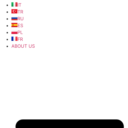
IT
TR
RU
ES
PL
FR
ABOUT US