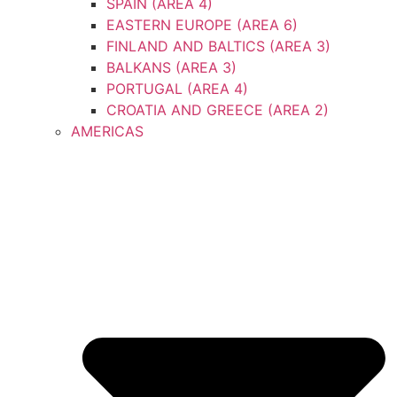
SPAIN (AREA 4)
EASTERN EUROPE (AREA 6)
FINLAND AND BALTICS (AREA 3)
BALKANS (AREA 3)
PORTUGAL (AREA 4)
CROATIA AND GREECE (AREA 2)
AMERICAS