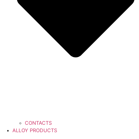
CONTACTS
ALLOY PRODUCTS