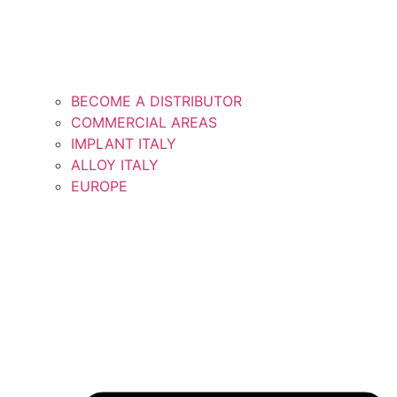
BECOME A DISTRIBUTOR
COMMERCIAL AREAS
IMPLANT ITALY
ALLOY ITALY
EUROPE