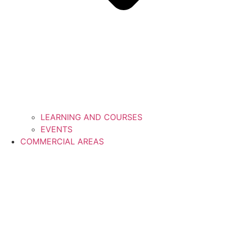
LEARNING AND COURSES
EVENTS
COMMERCIAL AREAS