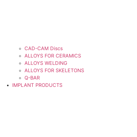
CAD-CAM Discs
ALLOYS FOR CERAMICS
ALLOYS WELDING
ALLOYS FOR SKELETONS
Q-BAR
IMPLANT PRODUCTS