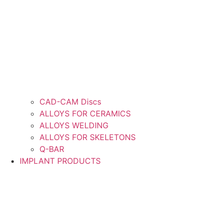
CAD-CAM Discs
ALLOYS FOR CERAMICS
ALLOYS WELDING
ALLOYS FOR SKELETONS
Q-BAR
IMPLANT PRODUCTS