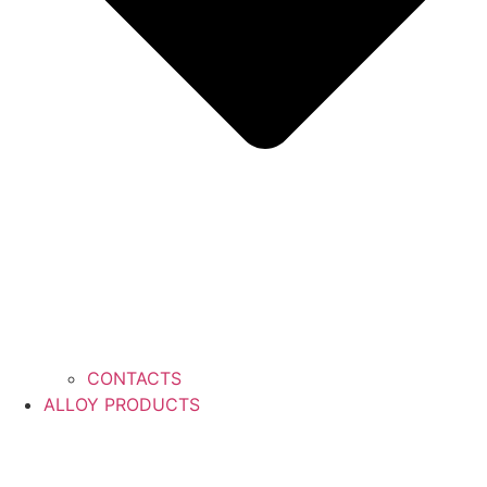
CONTACTS
ALLOY PRODUCTS