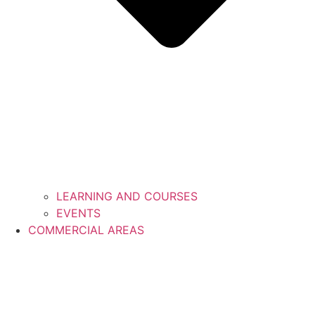
LEARNING AND COURSES
EVENTS
COMMERCIAL AREAS