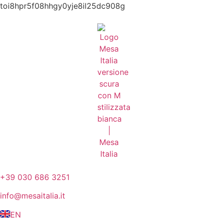
toi8hpr5f08hhgy0yje8il25dc908g
+39 030 686 3251
info@mesaitalia.it
EN