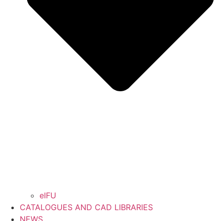
eIFU
CATALOGUES AND CAD LIBRARIES
NEWS