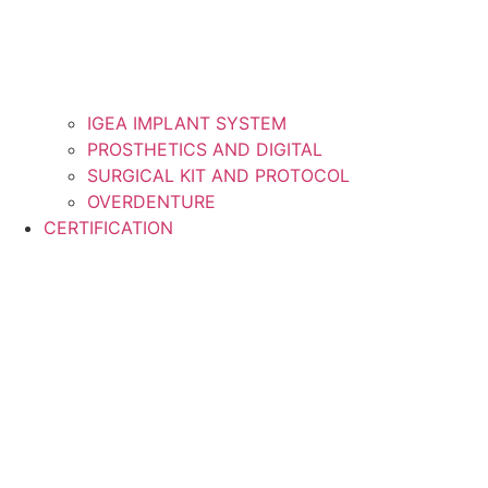
IGEA IMPLANT SYSTEM
PROSTHETICS AND DIGITAL
SURGICAL KIT AND PROTOCOL
OVERDENTURE
CERTIFICATION