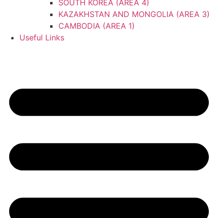
SOUTH KOREA (AREA 4)
KAZAKHSTAN AND MONGOLIA (AREA 3)
CAMBODIA (AREA 1)
Useful Links