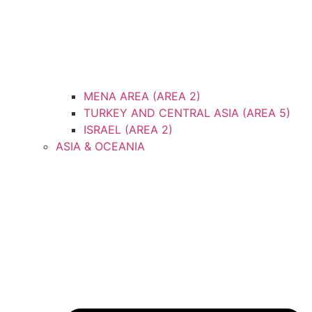
MENA AREA (AREA 2)
TURKEY AND CENTRAL ASIA (AREA 5)
ISRAEL (AREA 2)
ASIA & OCEANIA