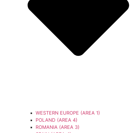
WESTERN EUROPE (AREA 1)
POLAND (AREA 4)
ROMANIA (AREA 3)