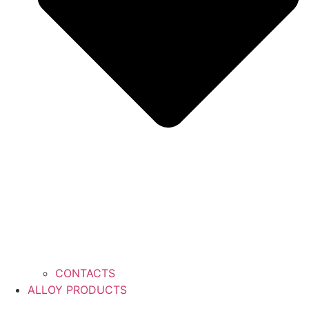
CONTACTS
ALLOY PRODUCTS