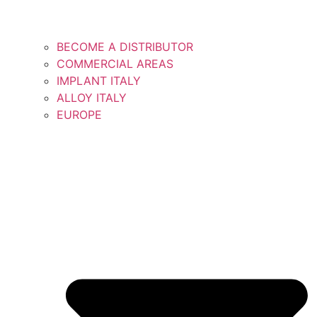
BECOME A DISTRIBUTOR
COMMERCIAL AREAS
IMPLANT ITALY
ALLOY ITALY
EUROPE