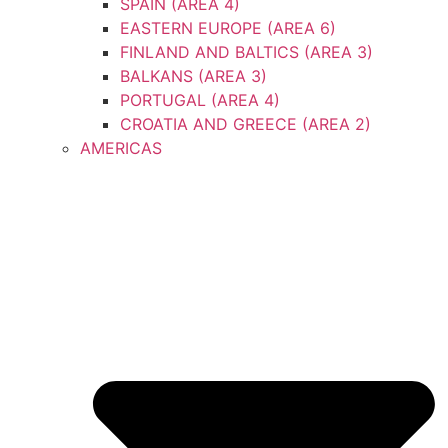
SPAIN (AREA 4)
EASTERN EUROPE (AREA 6)
FINLAND AND BALTICS (AREA 3)
BALKANS (AREA 3)
PORTUGAL (AREA 4)
CROATIA AND GREECE (AREA 2)
AMERICAS