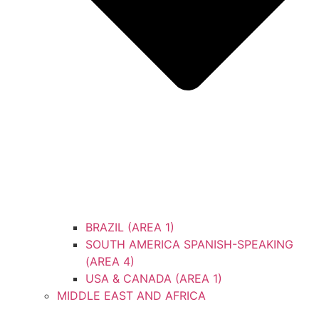
BRAZIL (AREA 1)
SOUTH AMERICA SPANISH-SPEAKING
(AREA 4)
USA & CANADA (AREA 1)
MIDDLE EAST AND AFRICA