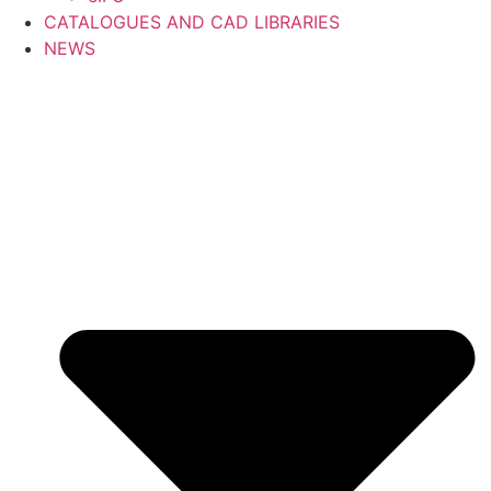
CATALOGUES AND CAD LIBRARIES
NEWS