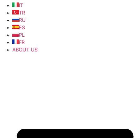
IT
TR
RU
ES
PL
FR
ABOUT US