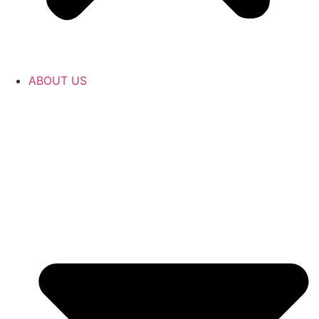
ABOUT US