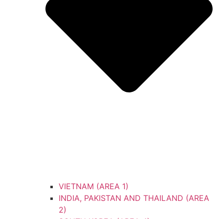
VIETNAM (AREA 1)
INDIA, PAKISTAN AND THAILAND (AREA
2)