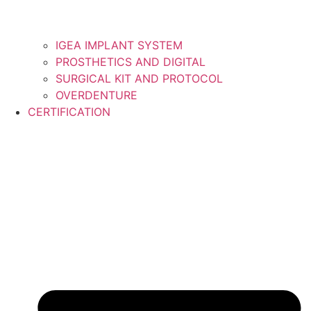
IGEA IMPLANT SYSTEM
PROSTHETICS AND DIGITAL
SURGICAL KIT AND PROTOCOL
OVERDENTURE
CERTIFICATION