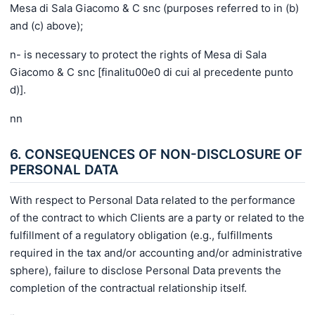
Mesa di Sala Giacomo & C snc (purposes referred to in (b)
and (c) above);
n- is necessary to protect the rights of Mesa di Sala
Giacomo & C snc [finalitu00e0 di cui al precedente punto
d)].
nn
6. CONSEQUENCES OF NON-DISCLOSURE OF
PERSONAL DATA
With respect to Personal Data related to the performance
of the contract to which Clients are a party or related to the
fulfillment of a regulatory obligation (e.g., fulfillments
required in the tax and/or accounting and/or administrative
sphere), failure to disclose Personal Data prevents the
completion of the contractual relationship itself.