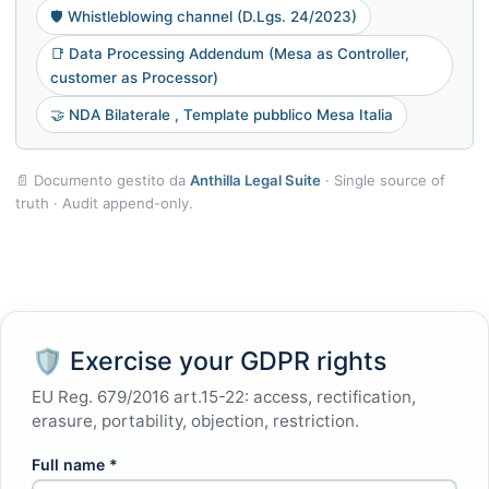
🛡️ Whistleblowing channel (D.Lgs. 24/2023)
📑 Data Processing Addendum (Mesa as Controller,
customer as Processor)
🤝 NDA Bilaterale , Template pubblico Mesa Italia
📄 Documento gestito da
Anthilla Legal Suite
· Single source of
truth · Audit append-only.
🛡 Exercise your GDPR rights
EU Reg. 679/2016 art.15-22: access, rectification,
erasure, portability, objection, restriction.
Full name *