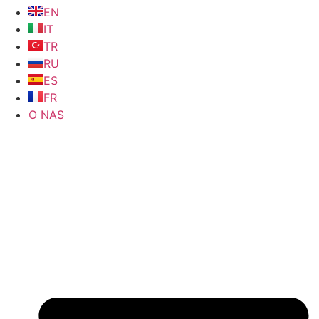
EN
IT
TR
RU
ES
FR
O NAS