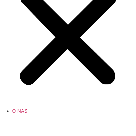
O NAS