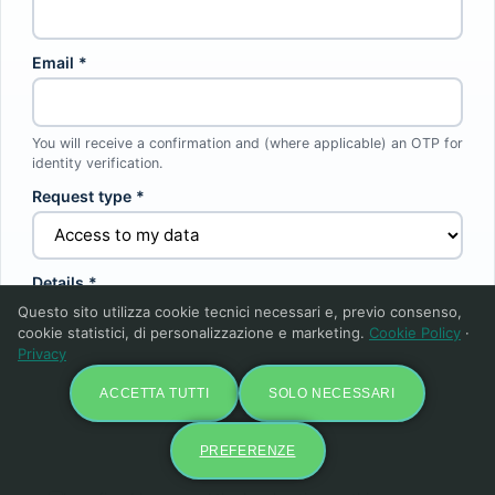
Email *
You will receive a confirmation and (where applicable) an OTP for
identity verification.
Request type *
Details *
Questo sito utilizza cookie tecnici necessari e, previo consenso,
cookie statistici, di personalizzazione e marketing.
Cookie Policy
·
Privacy
ACCETTA TUTTI
SOLO NECESSARI
PREFERENZE