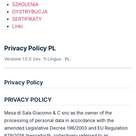
SZKOLENIA
DYSTRYBUCJA
SERTIFIKATY
Linki
Privacy Policy PL
Versione 1.0.0 (rev. 1)
·
Lingua:
PL
Privacy Policy
PRIVACY POLICY
Mesa di Sala Giacomo & C snc as the owner of the
processing of personal data in accordance with the
amended Legislative Decree 196/2003 and EU Regulation
679/2016 (henceforth, collectively referred to as