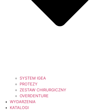
SYSTEM IGEA
PROTEZY
ZESTAW CHIRURGICZNY
OVERDENTURE
WYDARZENIA
KATALOGI